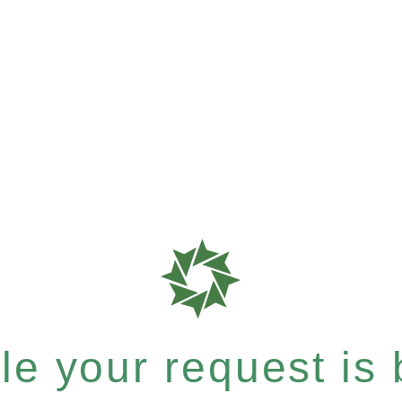
e your request is b