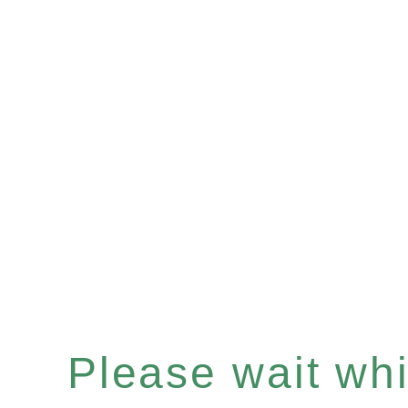
Please wait whil