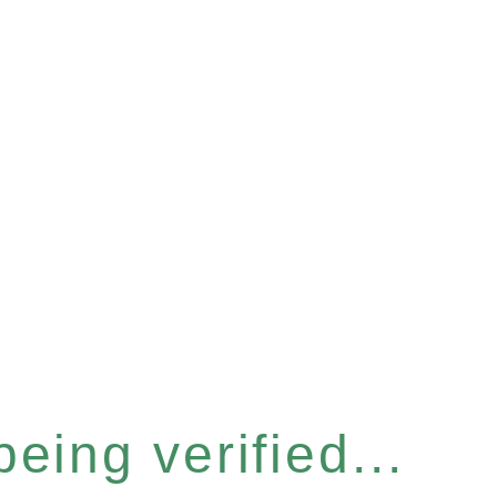
eing verified...